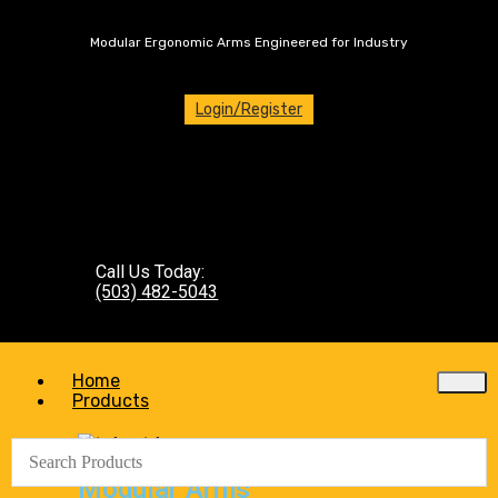
Modular Ergonomic Arms Engineered for Industry
Login/Register
Call Us Today:
(503) 482-5043
Home
Products
Modular Arms