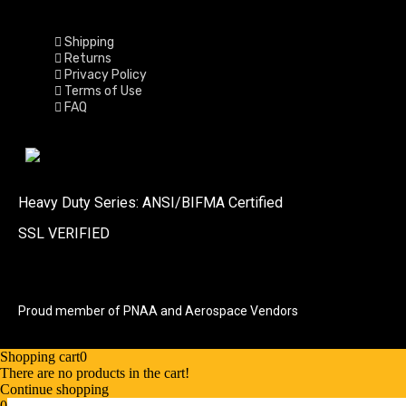
Shipping
Returns
Privacy Policy
Terms of Use
FAQ
Heavy Duty Series: ANSI/BIFMA Certified
SSL VERIFIED
Proud member of PNAA and Aerospace Vendors
Shopping cart
0
There are no products in the cart!
Continue shopping
0