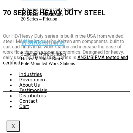
70 Series-Heavy Duty Steel
70 SERIES-HEAVY DUTY STEEL
40 Series – Aluminum
20 Series – Friction
Our HD/Heavy Duty series is built in the USA from welded
Workstations
steel. Modular articulating Kaizen arm components, built to
suit each individual work station and increase the ease of
work flow through proper ergonomics. Designed for heavy,
Standing Work Benches
daily use.
The Heavy Duty Series is
ANSI/BIFMA tested and
Heavy Machine Bases
certified
.
Pole Mounted Work Stations
Industries
Government
About Us
Testimonials
Distributors
Individual Components
Contact
Cart
Learn More
X
Preconfigured Systems