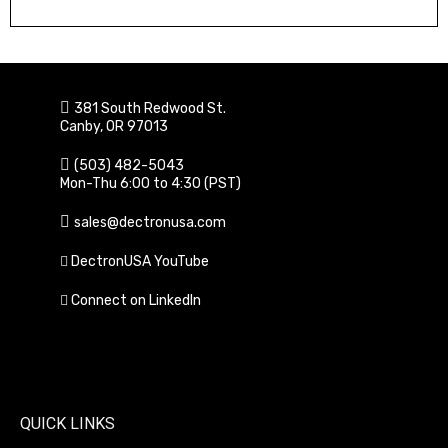
Learn More
381 South Redwood St.
Canby, OR 97013
(503) 482-5043
Mon-Thu 6:00 to 4:30 (PST)
sales@dectronusa.com
DectronUSA YouTube
Connect on LinkedIn
QUICK LINKS