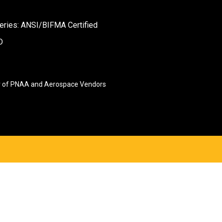
eries: ANSI/BIFMA Certified
D
 of PNAA and Aerospace Vendors