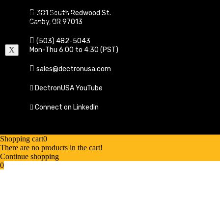
Testimonials
381 South Redwood St.
Distributors
Canby, OR 97013
Contact
Cart
(503) 482-5043
Mon-Thu 6:00 to 4:30 (PST)
X
sales@dectronusa.com
DectronUSA YouTube
Connect on LinkedIn
Shopping cart
0
There are no products in the cart!
Continue shopping
0