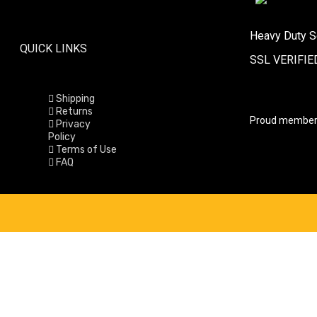
Heavy Duty S
QUICK LINKS
SSL VERIFIE
Shipping
Returns
Proud member
Privacy
Policy
Terms of Use
FAQ