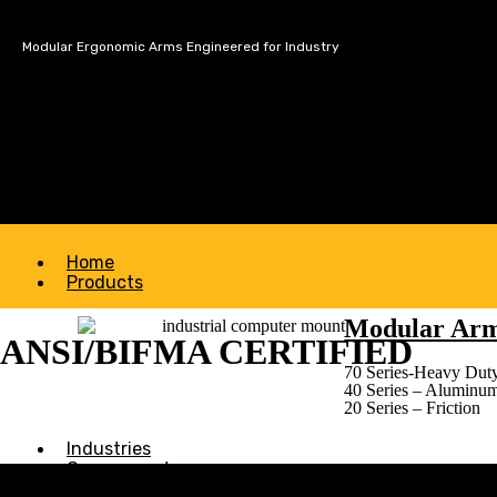
Modular Ergonomic Arms Engineered for Industry
Home
Products
Modular Ar
ANSI/BIFMA CERTIFIED
70 Series-Heavy Duty
40 Series – Aluminu
20 Series – Friction
Industries
Government
About Us