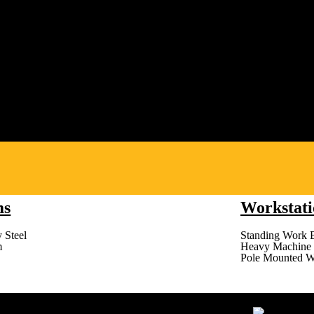
ms
Workstati
 Steel
Standing Work 
m
Heavy Machine 
Pole Mounted W