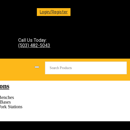
Login/Register
Call Us Today:
(503) 482-5043
ons
Benches
Bases
ork Stations