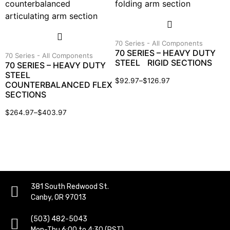
70 Series - All Components
70 SERIES – HEAVY DUTY
70 Series - All Components
STEEL RIGID SECTIONS
70 SERIES – HEAVY DUTY
STEEL
$
92.97
–
$
126.97
COUNTERBALANCED FLEX
SECTIONS
$
264.97
–
$
403.97
381 South Redwood St.
Canby, OR 97013
(503) 482-5043
Mon-Thu 6:00 to 4:30 (PST)