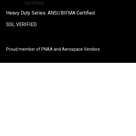
Heavy Duty Series: ANSI/BIFMA Certified
SSL VERIFIED
Proud member of PNAA and Aerospace Vendors