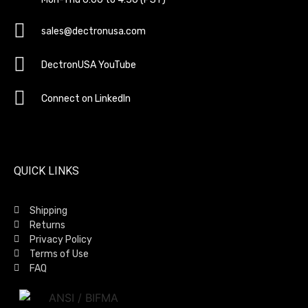
sales@dectronusa.com
DectronUSA YouTube
Connect on LinkedIn
QUICK LINKS
Shipping
Returns
Privacy Policy
Terms of Use
FAQ