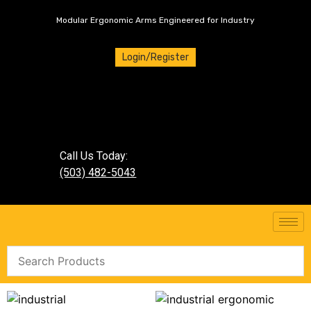
Modular Ergonomic Arms Engineered for Industry
Login/Register
Call Us Today:
(503) 482-5043