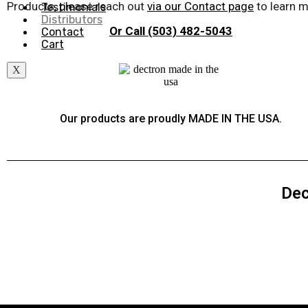
Products, please reach out
via our Contact page
to learn m
Testimonials
Distributors
Or Call (503) 482-5043
Contact
Cart
X
Our products are proudly MADE IN THE USA.
Dec