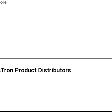
ore.
Tron Product Distributors