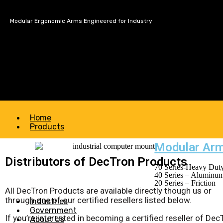
Modular Ergonomic Arms Engineered for Industry
Home
Products
Modular Ar
Distributors of DecTron Products
70 Series-Heavy Duty
40 Series – Aluminu
20 Series – Friction
All DecTron Products are available directly though us or
through one of our certified resellers listed below.
Industries
Government
If you’re interested in becoming a certified reseller of Dec
About Us