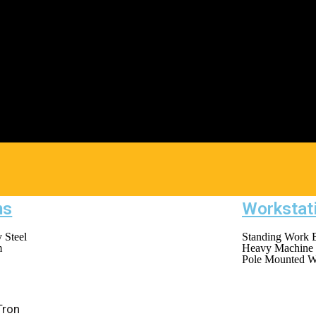
ms
Workstat
 Steel
Standing Work 
m
Heavy Machine 
Pole Mounted W
Tron