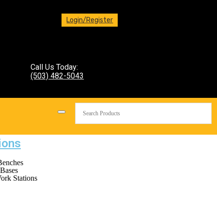
Login/Register
Call Us Today:
(503) 482-5043
ions
Benches
Bases
ork Stations