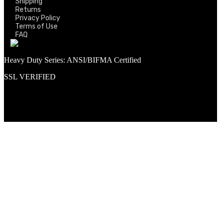
Shipping
Returns
Privacy Policy
Terms of Use
FAQ
Heavy Duty Series: ANSI/BIFMA Certified
SSL VERIFIED
Proud member of PNAA and Aerospace Vendors