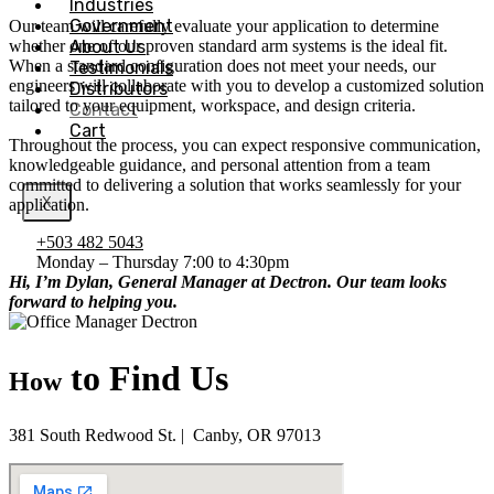
Industries
Government
Our team will carefully evaluate your application to determine
About Us
whether one of our proven standard arm systems is the ideal fit.
When a standard configuration does not meet your needs, our
Testimonials
engineers will collaborate with you to develop a customized solution
Distributors
tailored to your equipment, workspace, and design criteria.
Contact
Cart
Throughout the process, you can expect responsive communication,
knowledgeable guidance, and personal attention from a team
committed to delivering a solution that works seamlessly for your
X
application.
+503 482 5043
Monday – Thursday 7:00 to 4:30pm
Hi,
I’m Dylan, General Manager at Dectron. Our team looks
forward to helping you.
to Find Us
How
381 South Redwood St. | Canby, OR 97013