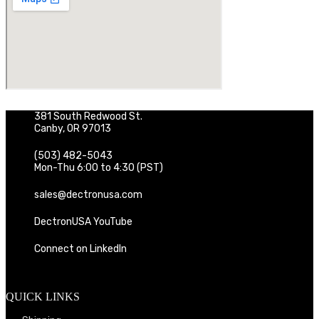
381 South Redwood St.
Canby, OR 97013
(503) 482-5043
Mon-Thu 6:00 to 4:30 (PST)
sales@dectronusa.com
DectronUSA YouTube
Connect on LinkedIn
QUICK LINKS