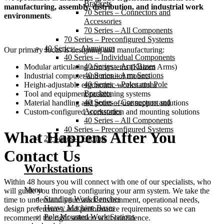
Brackets
manufacturing, assembly, distribution, and industrial work
70 Series – Connectors and
environments
.
Accessories
70 Series – All Components
70 Series – Preconfigured Systems
40 Series – Aluminum
Our primary focus is designing and manufacturing:
40 Series – Individual Components
40 Series – Arm Bases
Modular articulating arm systems (Kaizen Arms)
40 Series – Arm Sections
Industrial computer and monitor mounts
40 Series – Poles and Pole
Height-adjustable ergonomic workstations
Brackets
Tool and equipment positioning systems
40 Series – Connectors and
Material handling and point-of-use support solutions
Accessories
Custom-configured workstation and mounting solutions
40 Series – All Components
40 Series – Preconfigured Systems
What Happens After You
20 Series – Friction
Contact Us
Workstations
Within 48 hours you will connect with one of our specialists, who
Menu
will guide you through configuring your arm system. We take the
Standing Work Benches
time to understand your work environment, operational needs,
Heavy Machine Bases
design preferences, and performance requirements so we can
Pole Mounted Work Stations
recommend the right solution with confidence.