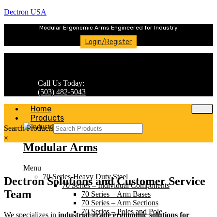
Dectron USA
Modular Ergonomic Arms Engineered for Industry
Login/Register
Call Us Today:
(503) 482-5043
Home
Products
Search Products
×
Modular Arms
Menu
70 Series-Heavy Duty Steel
Dectron Solutions and Customer Service
70 Series – Individual Components
Team
70 Series – Arm Bases
70 Series – Arm Sections
70 Series – Poles and Pole
We specializes in
industrial-grade ergonomic solutions for