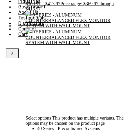
Industries
$
369.97
–
$
413.97
Price range: $369.97 through
Government
$413.97
About Us
Testimonials
Distributors
Contact
Cart
X
Select options
This product has multiple variants. The
options may be chosen on the product page
40 Series - Preconfigured Systems