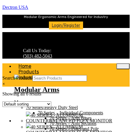
Dectron USA
Modular Ergonomic Arms Engineered for Industry
Login/Register
Call Us Today:
(503) 482-5043
Home
Products
Search Products
×
Modular Arms
Showing all 6 results
Menu
70 Series-Heavy Duty Steel
70 Series – Individual Components
70 Series – Arm Bases
70 Series – Arm Sections
70 Series – Poles and Pole