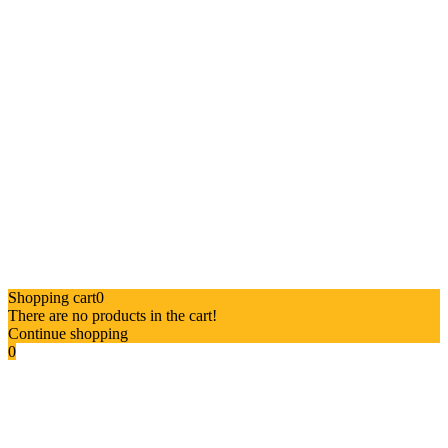
Shopping cart
0
There are no products in the cart!
Continue shopping
0