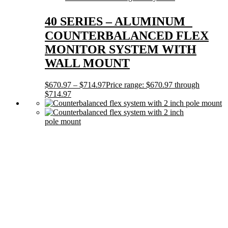
40 SERIES – ALUMINUM
COUNTERBALANCED FLEX
MONITOR SYSTEM WITH
WALL MOUNT
$
670.97
–
$
714.97
Price range: $670.97 through
$714.97