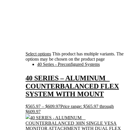
Select options
This product has multiple variants. The
options may be chosen on the product page
40 Series - Preconfigured Systems
40 SERIES – ALUMINUM
COUNTERBALANCED FLEX
SYSTEM WITH MOUNT
$
565.97
–
$
609.97
Price range: $565.97 through
$609.97