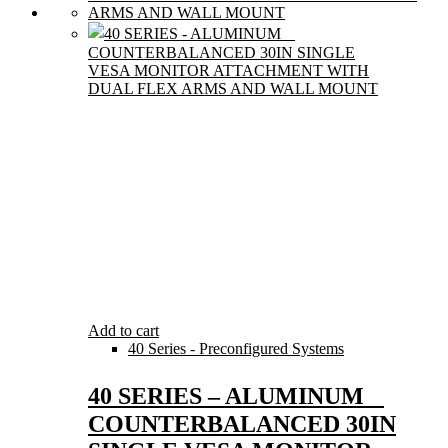
Add to cart
40 Series - Preconfigured Systems
40 SERIES – ALUMINUM
COUNTERBALANCED 30IN