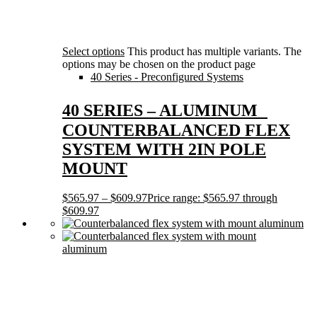
Select options
This product has multiple variants. The
options may be chosen on the product page
40 Series - Preconfigured Systems
40 SERIES – ALUMINUM
COUNTERBALANCED FLEX
SYSTEM WITH 2IN POLE
MOUNT
$
565.97
–
$
609.97
Price range: $565.97 through
$609.97