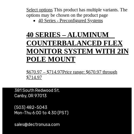
Select options
This product has multiple variants. The
options may be chosen on the product page
40 Series - Preconfigured Systems
40 SERIES – ALUMINUM
COUNTERBALANCED FLEX
MONITOR SYSTEM WITH 2IN
POLE MOUNT
$
670.97
–
$
714.97
Price range: $670.97 through
$714.97
381 South Redwood St.
Canby, OR 97013
(503) 482-5043
Mon-Thu 6:00 to 4:30 (PST)
sales@dectronusa.com