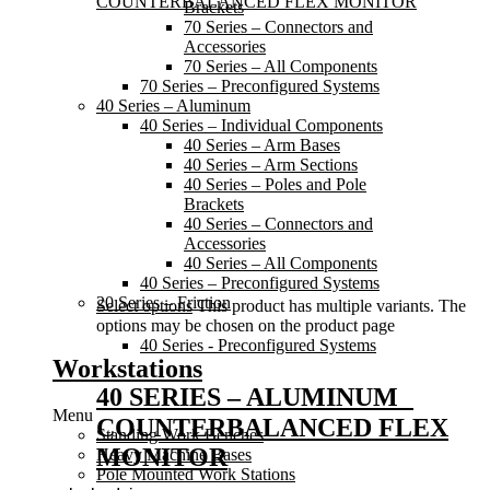
Brackets
70 Series – Connectors and
Accessories
70 Series – All Components
70 Series – Preconfigured Systems
40 Series – Aluminum
40 Series – Individual Components
40 Series – Arm Bases
40 Series – Arm Sections
40 Series – Poles and Pole
Brackets
40 Series – Connectors and
Accessories
40 Series – All Components
40 Series – Preconfigured Systems
20 Series – Friction
Select options
This product has multiple variants. The
options may be chosen on the product page
40 Series - Preconfigured Systems
Workstations
40 SERIES – ALUMINUM
Menu
COUNTERBALANCED FLEX
Standing Work Benches
MONITOR
Heavy Machine Bases
Pole Mounted Work Stations