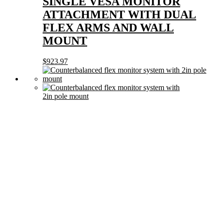
SINGLE VESA MONITOR
ATTACHMENT WITH DUAL
FLEX ARMS AND WALL
MOUNT
$
923.97