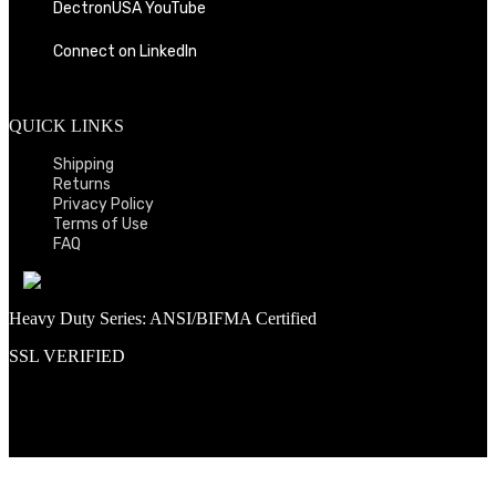
DectronUSA YouTube
Connect on LinkedIn
QUICK LINKS
Shipping
Returns
Privacy Policy
Terms of Use
FAQ
Heavy Duty Series: ANSI/BIFMA Certified
SSL VERIFIED
Proud member of PNAA and Aerospace Vendors