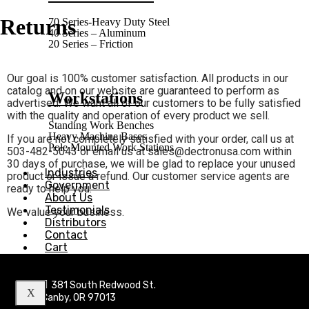
Returns
70 Series-Heavy Duty Steel
40 Series – Aluminum
20 Series – Friction
Our goal is 100% customer satisfaction. All products in our
catalog and on our website are guaranteed to perform as
Workstations
advertised. We want all of our customers to be fully satisfied
with the quality and operation of every product we sell.
Standing Work Benches
Heavy Machine Bases
If you are not completely satisfied with your order, call us at
Pole Mounted Work Stations
503-482-5043 or email us at sales@dectronusa.com within
30 days of purchase, we will be glad to replace your unused
Industries
product or issue a refund. Our customer service agents are
Government
ready to help you.
About Us
Testimonials
We value your business.
Distributors
Contact
Cart
381 South Redwood St.
X
Canby, OR 97013