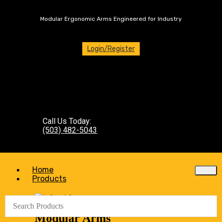
Modular Ergonomic Arms Engineered for Industry
Login/Register
Call Us Today:
(503) 482-5043
Home
Products
Modular Arms