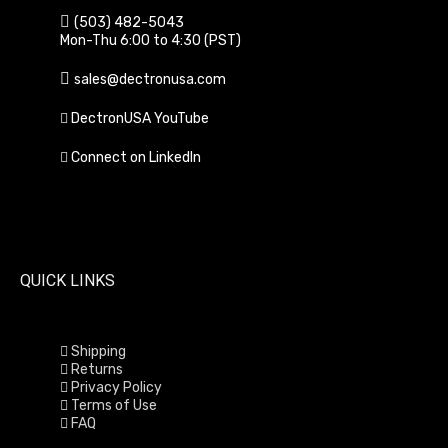
(503) 482-5043
Mon-Thu 6:00 to 4:30 (PST)
sales@dectronusa.com
DectronUSA YouTube
Connect on LinkedIn
QUICK LINKS
Shipping
Returns
Privacy Policy
Terms of Use
FAQ