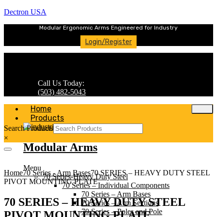
Dectron USA
Modular Ergonomic Arms Engineered for Industry
Login/Register
Call Us Today:
(503) 482-5043
Home
Products
Search Products
×
Modular Arms
Menu
Home
70 Series - Arm Bases
70 SERIES – HEAVY DUTY STEEL
70 Series-Heavy Duty Steel
PIVOT MOUNTING PLATE
70 Series – Individual Components
70 Series – Arm Bases
70 SERIES – HEAVY DUTY STEEL
70 Series – Arm Sections
70 Series – Poles and Pole
PIVOT MOUNTING PLATE