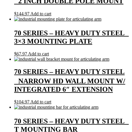
2 INCH DOUBLE POLE MOUNT
$
144.97
Add to cart
70 SERIES – HEAVY DUTY STEEL
3×3 MOUNTING PLATE
$
67.97
Add to cart
70 SERIES – HEAVY DUTY STEEL
NARROW HD WALL MOUNT W/
INTEGRATED 6″ EXTENSION
$
104.97
Add to cart
70 SERIES – HEAVY DUTY STEEL
T MOUNTING BAR