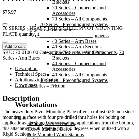
Brackets
70 Series – Connectors and
$
75.97
Accessories
70 Series – All Components
70 Series – Preconfigured Systems
70 SERIES - HEAVY DUTY STEEL PIVOT MOUNTING
40 Series – Aluminum
PLATE quantity
40 Series – Individual Components
40 Series – Arm Bases
Add to cart
40 Series – Arm Sections
SKU:
70-0106-00
Categories:
40 Series – Poles and Pole
70 Series - All Components
,
70
Series - Arm Bases
Brackets
40 Series – Connectors and
Description
Accessories
Technical Specs
40 Series – All Components
Additional information
40 Series – Preconfigured Systems
Downloads
20 Series – Friction
Description
Workstations
The heavy duty Pivot Mounting Plate offers a robust 6×6 inch steel
mounting surface with four pre-drilled thru holes for bolting on
Menu
applications. Designed for supporting applications from the bottom,
Standing Work Benches
this attachment will rotate a full 360 degrees when utilized with a
Heavy Machine Bases
Rigid Section.
Pole Mounted Work Stations