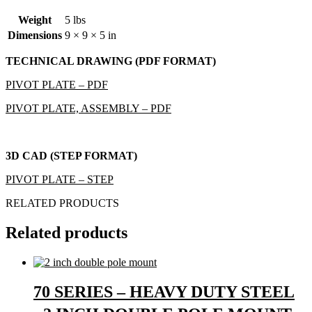
Weight
5 lbs
Dimensions
9 × 9 × 5 in
TECHNICAL DRAWING (PDF FORMAT)
PIVOT PLATE – PDF
PIVOT PLATE, ASSEMBLY – PDF
3D CAD (STEP FORMAT)
PIVOT PLATE – STEP
RELATED PRODUCTS
Related products
70 SERIES – HEAVY DUTY STEEL