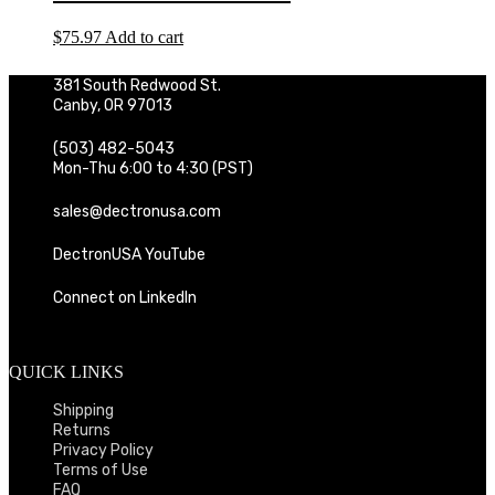
$
75.97
Add to cart
381 South Redwood St.
Canby, OR 97013
(503) 482-5043
Mon-Thu 6:00 to 4:30 (PST)
sales@dectronusa.com
DectronUSA YouTube
Connect on LinkedIn
QUICK LINKS
Shipping
Returns
Privacy Policy
Terms of Use
FAQ