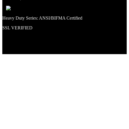
Heavy Duty Series: ANSI/BIFMA Certified
SSL VERIFIED
Proud member of PNAA and Aerospace Vendors