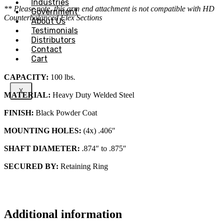
Industries
** Please note, this arm end attachment is not compatible with HD
Government
Counterbalanced Flex Sections
About Us
Testimonials
Distributors
Contact
Cart
CAPACITY:
100 lbs.
X
MATERIAL:
Heavy Duty Welded Steel
FINISH:
Black Powder Coat
MOUNTING HOLES:
(4x) .406″
SHAFT DIAMETER:
.874″ to .875″
SECURED BY:
Retaining Ring
Additional information