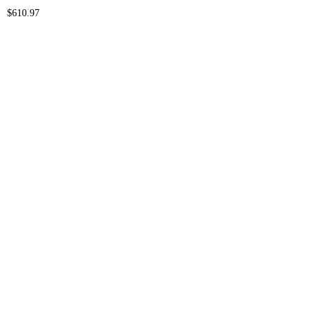
$
610.97