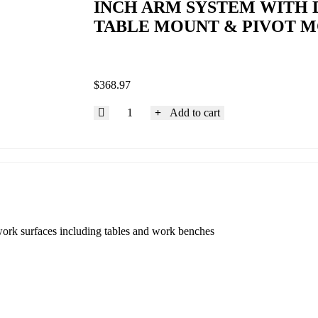
INCH ARM SYSTEM WITH D
TABLE MOUNT & PIVOT 
$
368.97
Add to cart
work surfaces including tables and work benches