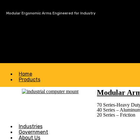
Modular Ergonomic Arms Engineered for Industry
Home
Products
Modular Ar
70 Series-Heavy Duty
40 Series – Aluminu
20 Series – Friction
Industries
Government
About Us