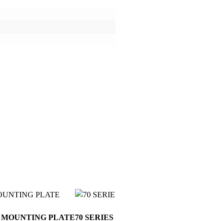
D MOUNTING PLATE
70 SERIES – HEAVY DUTY STEEL R