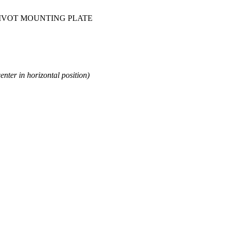
 PIVOT MOUNTING PLATE
enter in horizontal position)