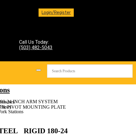
Login/Register
Call Us Today:
(503) 482-5043
ons
180-24 INCH ARM SYSTEM
Benches
Bases
T & PIVOT MOUNTING PLATE
ork Stations
TEEL RIGID 180-24