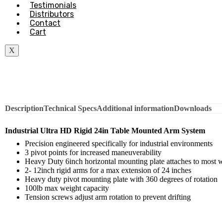
Testimonials
Distributors
Contact
Cart
X
Description
Technical Specs
Additional information
Downloads
Industrial Ultra HD Rigid 24in Table Mounted Arm System
Precision engineered specifically for industrial environments
3 pivot points for increased maneuverability
Heavy Duty 6inch horizontal mounting plate attaches to most 
2- 12inch rigid arms for a max extension of 24 inches
Heavy duty pivot mounting plate with 360 degrees of rotation
100lb max weight capacity
Tension screws adjust arm rotation to prevent drifting