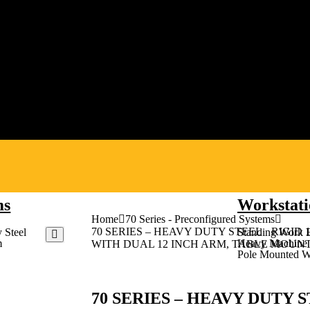
ms
Workstati
Home
70 Series - Preconfigured Systems
70 SERIES – HEAVY DUTY STEEL RIGID 
 Steel
Standing Work 
m
Heavy Machine 
WITH DUAL 12 INCH ARM, TABLE MOUN
Pole Mounted W
70 SERIES – HEAVY DUTY S