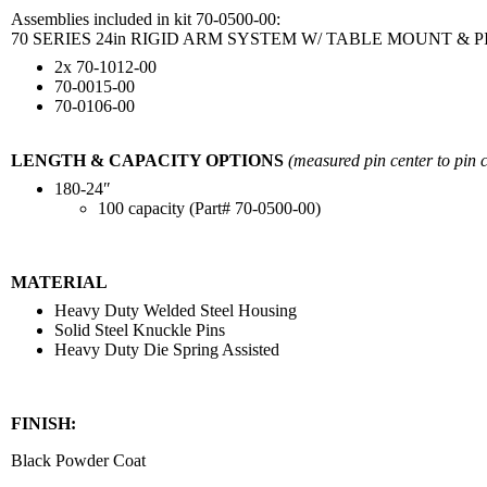
Assemblies included in kit 70-0500-00:
70 SERIES 24in RIGID ARM SYSTEM W/ TABLE MOUNT &
2x 70-1012-00
70-0015-00
70-0106-00
LENGTH & CAPACITY OPTIONS
(measured pin center to pin c
180-24″
100 capacity (Part# 70-0500-00)
MATERIAL
Heavy Duty Welded Steel Housing
Solid Steel Knuckle Pins
Heavy Duty Die Spring Assisted
FINISH:
Black Powder Coat