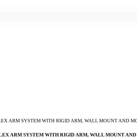
CH FLEX ARM SYSTEM WITH RIGID ARM, WALL MOUNT AN