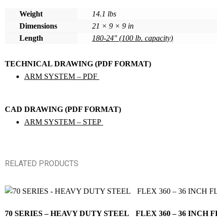
Weight
14.1 lbs
Dimensions
21 × 9 × 9 in
Length
180-24" (100 lb. capacity)
TECHNICAL DRAWING (PDF FORMAT)
ARM SYSTEM – PDF
CAD DRAWING (PDF FORMAT)
ARM SYSTEM – STEP
RELATED PRODUCTS
70 SERIES – HEAVY DUTY STEEL FLEX 360 – 36 IN