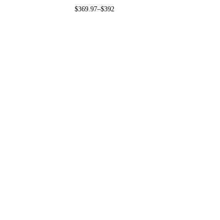
$
369.97
–
$
392.97