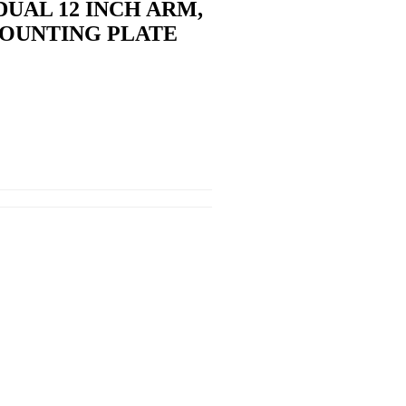
UAL 12 INCH ARM,
MOUNTING PLATE