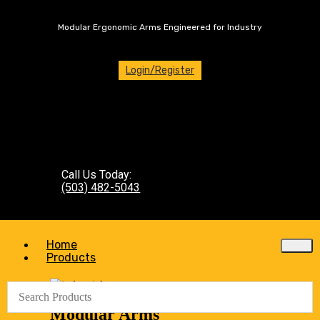
Modular Ergonomic Arms Engineered for Industry
Login/Register
Call Us Today:
(503) 482-5043
Home
Products
Modular Arms