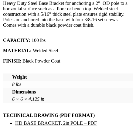
Heavy Duty Steel Base Bracket for anchoring a 2″ OD pole to a
horizontal surface such as a floor or bench top. Welded steel
construction with a 5/16″ thick steel plate ensures rigid stability.
Poles are anchored into the base with four 3/8-16 set screws.
Comes with a durable black powder coat finish.
CAPACITY:
100 lbs
MATERIAL:
Welded Steel
FINISH:
Black Powder Coat
Weight
8 lbs
Dimensions
6 × 6 × 4.125 in
TECHNICAL DRAWING (PDF FORMAT)
HD BASE BRACKET, 2in POLE – PDF