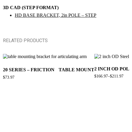
3D CAD (STEP FORMAT)
HD BASE BRACKET, 2in POLE – STEP
RELATED PRODUCTS
2 INCH OD POL
20 SERIES – FRICTION TABLE MOUNT
$
166.97
–
$
211.97
$
73.97