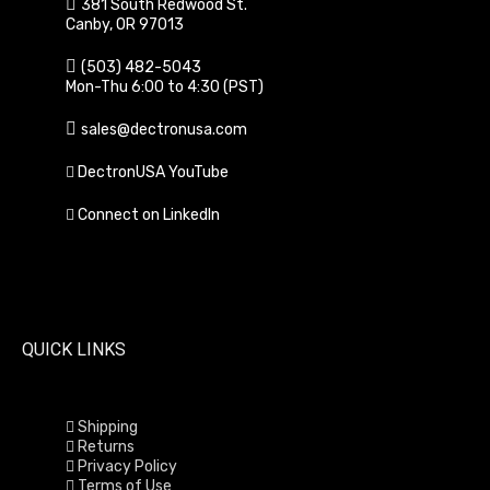
381 South Redwood St.
Canby, OR 97013
(503) 482-5043
Mon-Thu 6:00 to 4:30 (PST)
sales@dectronusa.com
DectronUSA YouTube
Connect on LinkedIn
QUICK LINKS
Shipping
Returns
Privacy Policy
Terms of Use