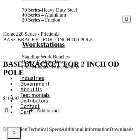
70 Series-Heavy Duty Steel
40 Series – Aluminum
20 Series – Friction
Home
20 Series - Friction
BASE BRACKET FOR 2 INCH OD POLE
Workstations
Standing Work Benches
Heavy Machine Bases
BASE BRACKET FOR 2 INCH OD
Pole Mounted Work Stations
POLE
Industries
Government
About Us
Testimonials
$
109.97
Distributors
Contact
Add to cart
Cart
Description
Technical Specs
Additional information
Downloads
X