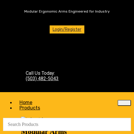
Modular Ergonomic Arms Engineered for Industry
Login/Register
Call Us Today:
(503) 482-5043
Home
Products
Modular Arms