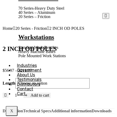
70 Series-Heavy Duty Steel
40 Series – Aluminum
20 Series – Friction
Home
20 Series - Friction
2 INCH OD POLES
Workstations
Standing Work Benches
2 INCH OD POLES
Heavy Machine Bases
Pole Mounted Work Stations
Industries
Government
$
56.97
–
$
211.97
About Us
Testimonials
Length
Distributors
Contact
Cart
Add to cart
Description
Technical Specs
Additional information
Downloads
X