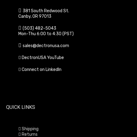
381 South Redwood St.
Canby, OR 97013
(503) 482-5043
Mon-Thu 6:00 to 4:30 (PST)
sales@dectronusa.com
DectronUSA YouTube
Connect on LinkedIn
QUICK LINKS
Shipping
Returns