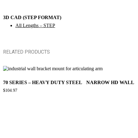
3D CAD (STEP FORMAT)
All Lengths – STEP
RELATED PRODUCTS
70 SERIES – HEAVY DUTY STEEL NARROW HD WALL 
$
104.97