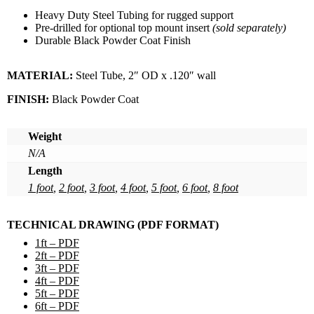
Heavy Duty Steel Tubing for rugged support
Pre-drilled for optional top mount insert
(sold separately)
Durable Black Powder Coat Finish
MATERIAL:
Steel Tube, 2″ OD x .120″ wall
FINISH:
Black Powder Coat
Weight
N/A
Length
1 foot
,
2 foot
,
3 foot
,
4 foot
,
5 foot
,
6 foot
,
8 foot
TECHNICAL DRAWING (PDF FORMAT)
1ft – PDF
2ft – PDF
3ft – PDF
4ft – PDF
5ft – PDF
6ft – PDF