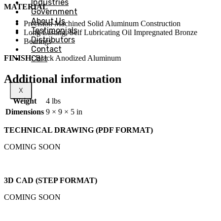
Industries
MATERIAL
Government
About Us
Precision Machined Solid Aluminum Construction
Testimonials
Long Lasting, Self Lubricating Oil Impregnated Bronze
Distributors
Bearings
Contact
FINISH:
Cart
Black Anodized Aluminum
Additional information
X
Weight
4 lbs
Dimensions
9 × 9 × 5 in
TECHNICAL DRAWING (PDF FORMAT)
COMING SOON
3D CAD (STEP FORMAT)
COMING SOON