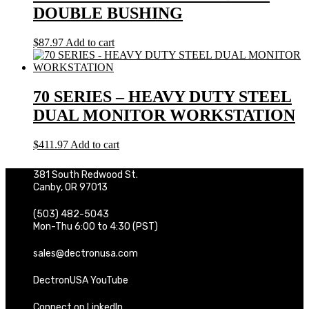
DOUBLE BUSHING
$
87.97
Add to cart
70 SERIES – HEAVY DUTY STEEL
DUAL MONITOR WORKSTATION
$
411.97
Add to cart
381 South Redwood St.
Canby, OR 97013
(503) 482-5043
Mon-Thu 6:00 to 4:30 (PST)
sales@dectronusa.com
DectronUSA YouTube
Connect on LinkedIn