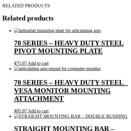
RELATED PRODUCTS
Related products
70 SERIES – HEAVY DUTY STEEL
PIVOT MOUNTING PLATE
$
75.97
Add to cart
70 SERIES – HEAVY DUTY STEEL
VESA MONITOR MOUNTING
ATTACHMENT
$
95.97
Add to cart
STRAIGHT MOUNTING BAR –