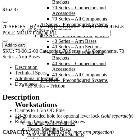
Brackets
70 Series – Connectors and
$
162.97
Accessories
70 Series – All Components
70 Series – Preconfigured Systems
70 SERIES - HEAVY DUTY STEEL 1.5 INCH DOUBLE
40 Series – Aluminum
POLE MOUNT quantity
40 Series – Individual Components
40 Series – Arm Bases
Add to cart
40 Series – Arm Sections
SKU:
70-0012-00
Categories:
70 Series - All Components
,
70
40 Series – Poles and Pole
Series - Arm Bases
Brackets
40 Series – Connectors and
Description
Accessories
Technical Specs
40 Series – All Components
Additional information
40 Series – Preconfigured Systems
Downloads
20 Series – Friction
Description
Workstations
Clamps to 1.5in OD Pole
1/4-20 threaded hole for optional lever lock
(sold separately)
Menu
Rotation Tension Adjustment Screw
Standing Work Benches
Heavy Machine Bases
CAPACITY:
100 lbs
(rated at 48″ max arm projection)
Pole Mounted Work Stations