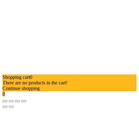
Shopping cart
0
There are no products in the cart!
Continue shopping
0