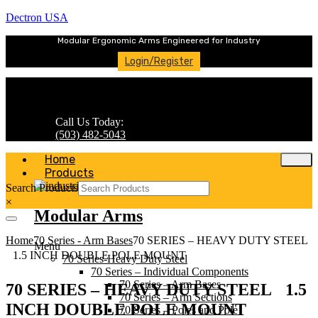
Dectron USA
Modular Ergonomic Arms Engineered for Industry
Login/Register
Call Us Today:
(503) 482-5043
Home
Products
Search Products
×
Modular Arms
Home
70 Series - Arm Bases
70 SERIES – HEAVY DUTY STEEL
Menu
1.5 INCH DOUBLE POLE MOUNT
70 Series-Heavy Duty Steel
70 Series – Individual Components
70 Series – Arm Bases
70 SERIES – HEAVY DUTY STEEL 1.5
70 Series – Arm Sections
INCH DOUBLE POLE MOUNT
70 Series – Poles and Pole