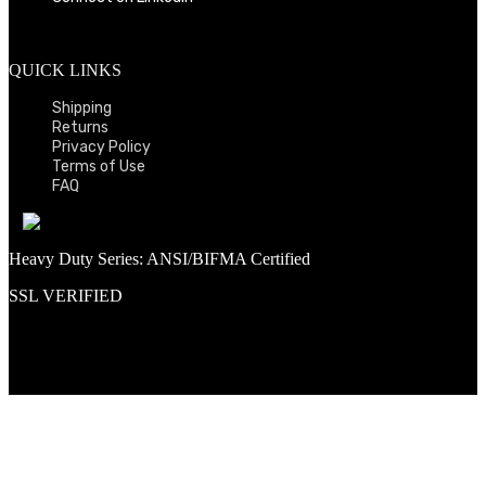
QUICK LINKS
Shipping
Returns
Privacy Policy
Terms of Use
FAQ
Heavy Duty Series: ANSI/BIFMA Certified
SSL VERIFIED
Proud member of PNAA and Aerospace Vendors