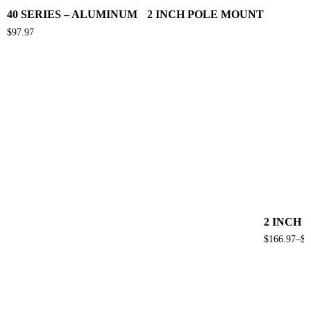
40 SERIES – ALUMINUM 2 INCH POLE MOUNT
$
97.97
2 INCH 
$
166.97
–
$
2