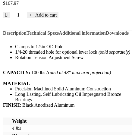
$
167.97
Add to cart
Description
Technical Specs
Additional information
Downloads
Clamps to 1.5in OD Pole
1/4-20 threaded hole for optional lever lock
(sold separately)
Rotation Tension Adjustment Screw
CAPACITY:
100 lbs
(rated at 48″ max arm projection)
MATERIAL
Precision Machined Solid Aluminum Construction
Long Lasting, Self Lubricating Oil Impregnated Bronze
Bearings
FINISH:
Black Anodized Aluminum
Weight
4 lbs