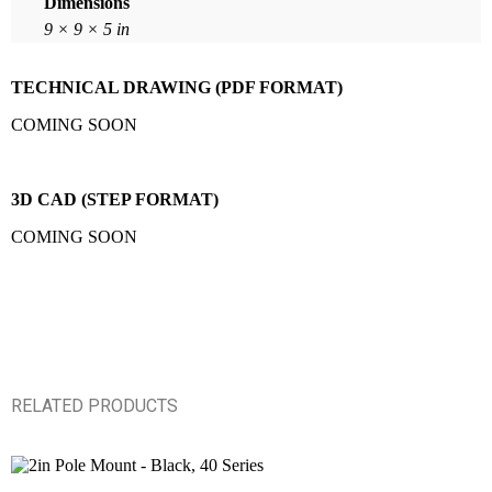
Dimensions
9 × 9 × 5 in
TECHNICAL DRAWING (PDF FORMAT)
COMING SOON
3D CAD (STEP FORMAT)
COMING SOON
RELATED PRODUCTS