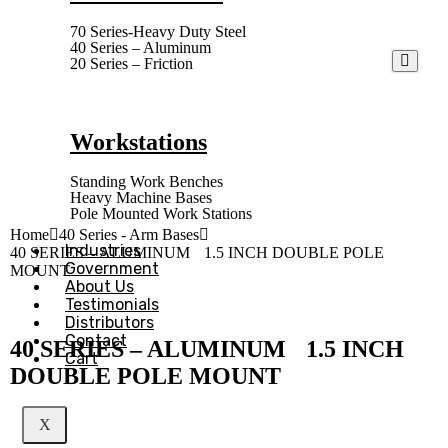
70 Series-Heavy Duty Steel
40 Series – Aluminum
20 Series – Friction
Workstations
Standing Work Benches
Heavy Machine Bases
Pole Mounted Work Stations
Home
40 Series - Arm Bases
Industries
40 SERIES – ALUMINUM 1.5 INCH DOUBLE POLE
Government
MOUNT
About Us
Testimonials
Distributors
Contact
40 SERIES – ALUMINUM 1.5 INCH
Cart
DOUBLE POLE MOUNT
X