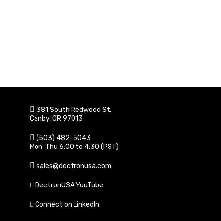
381 South Redwood St.
Canby, OR 97013
(503) 482-5043
Mon-Thu 6:00 to 4:30 (PST)
sales@dectronusa.com
DectronUSA YouTube
Connect on LinkedIn