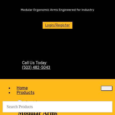
Modular Ergonomic Arms Engineered for Industry
Login/Register
Call Us Today:
(503) 482-5043
Home
Products
Modular Arms