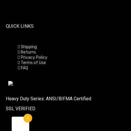
QUICK LINKS
Shipping
Returns
Privacy Policy
Terms of Use
FAQ
Heavy Duty Series: ANSI/BIFMA Certified
SSL VERIFIED
0