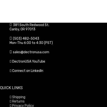
381 South Redwood St.
Canby, OR 97013
(503) 482-5043
Mon-Thu 6:00 to 4:30 (PST)
sales@dectronusa.com
DectronUSA YouTube
Connect on LinkedIn
QUICK LINKS
Shipping
Returns
Privacy Policy