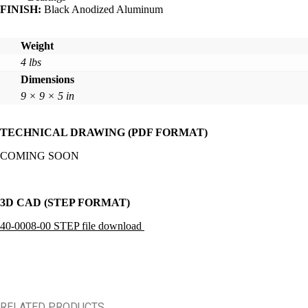
FINISH:
Black Anodized Aluminum
Weight
4 lbs
Dimensions
9 × 9 × 5 in
TECHNICAL DRAWING (PDF FORMAT)
COMING SOON
3D CAD (STEP FORMAT)
40-0008-00 STEP file download
RELATED PRODUCTS