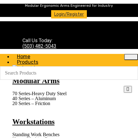
Modular Ergonomic Arms Engineered for Industry
Login/Register
Call Us Today:
(503) 482-5043
Home
Products
Modular Arms
70 Series-Heavy Duty Steel
40 Series – Aluminum
20 Series – Friction
Workstations
Standing Work Benches