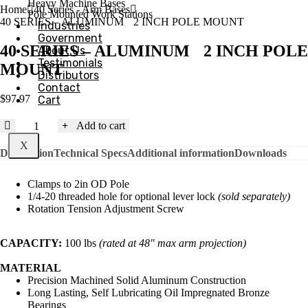
Heavy Machine Bases
Home
40 Series - Arm Bases
Pole Mounted Work Stations
40 SERIES – ALUMINUM 2 INCH POLE MOUNT
Industries
Government
40 SERIES – ALUMINUM 2 INCH POLE
About Us
Testimonials
MOUNT
Distributors
Contact
$
97.97
Cart
40
Add to cart
SERIES
X
-
Description
Technical Specs
Additional information
Downloads
ALUMINUM
Clamps to 2in OD Pole
2
1/4-20 threaded hole for optional lever lock
(sold separately)
INCH
Rotation Tension Adjustment Screw
POLE
MOUNT
quantity
CAPACITY:
100 lbs
(rated at 48″ max arm projection)
MATERIAL
Precision Machined Solid Aluminum Construction
Long Lasting, Self Lubricating Oil Impregnated Bronze
Bearings