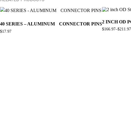
This
product
has
2 INCH OD 
40 SERIES – ALUMINUM CONNECTOR PINS
multiple
$
166.97
–
$
211.97
variants.
Price
$
17.97
The
range:
$166.97
options
through
may
$211.97
be
chosen
on
the
product
page