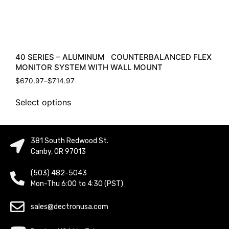
40 SERIES – ALUMINUM COUNTERBALANCED FLEX
MONITOR SYSTEM WITH WALL MOUNT
$
670.97
–
$
714.97
Select options
381 South Redwood St.
Canby, OR 97013
(503) 482-5043
Mon-Thu 6:00 to 4:30 (PST)
sales@dectronusa.com