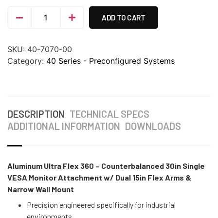
ADD TO CART
SKU:
40-7070-00
Category:
40 Series - Preconfigured Systems
DESCRIPTION
TECHNICAL SPECS
ADDITIONAL INFORMATION
DOWNLOADS
Aluminum Ultra Flex 360 – Counterbalanced 30in Single
VESA Monitor Attachment w/ Dual 15in Flex Arms &
Narrow Wall Mount
Precision engineered specifically for industrial
environments