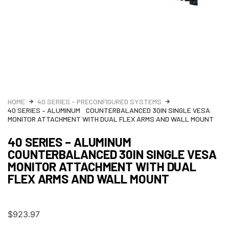
HOME
40 SERIES - PRECONFIGURED SYSTEMS
40 SERIES – ALUMINUM COUNTERBALANCED 30IN SINGLE VESA
MONITOR ATTACHMENT WITH DUAL FLEX ARMS AND WALL MOUNT
40 SERIES – ALUMINUM
COUNTERBALANCED 30IN SINGLE VESA
MONITOR ATTACHMENT WITH DUAL
FLEX ARMS AND WALL MOUNT
$
923.97