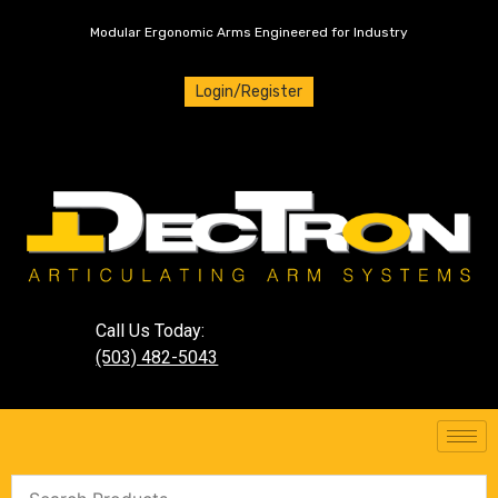
Modular Ergonomic Arms Engineered for Industry
Login/Register
Call Us Today:
(503) 482-5043