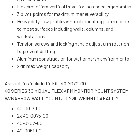
Flex arm offers vertical travel for increased ergonomics
3 pivot points for maximum maneuverability
Heavy duty, low profile, vertical mounting plate mounts
to most surfaces including walls, columns, and
workstations
Tension screws and locking handle adjust arm rotation
to prevent drifting
Aluminum construction for wet or harsh environments
22lb max weight capacity
Assemblies included in kit: 40-7070-00:
40 SERIES 30in DUAL FLEX ARM MONITOR MOUNT SYSTEM
W/NARROW WALL MOUNT, 10-22lb WEIGHT CAPACITY
40-0017-00
2x 40-0075-00
40-0202-00
40-0061-00