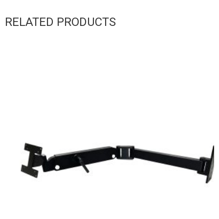
RELATED PRODUCTS