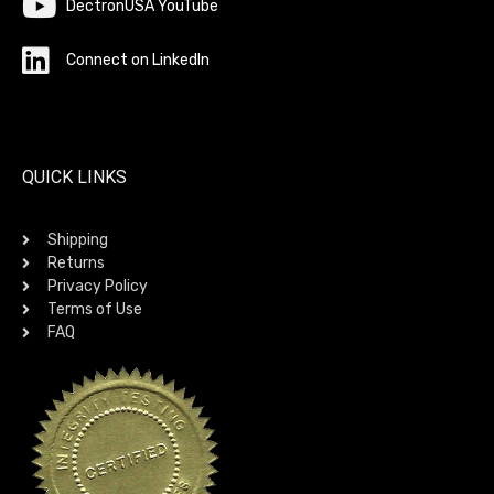
DectronUSA YouTube
Connect on LinkedIn
QUICK LINKS
Shipping
Returns
Privacy Policy
Terms of Use
FAQ