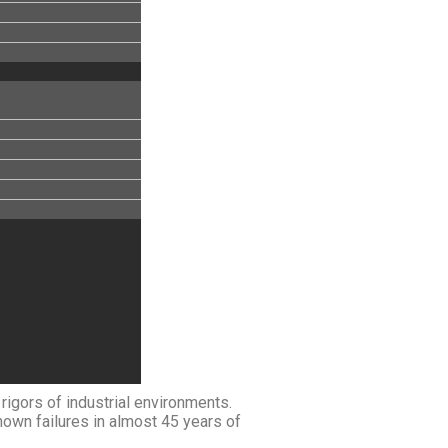
igors of industrial environments.
nown failures in almost 45 years of