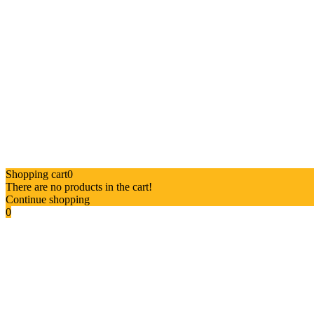
Shopping cart
0
There are no products in the cart!
Continue shopping
0