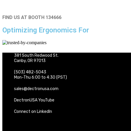
FIND US AT BOOTH 134666
Optimizing Ergonomics For
381 South Redwood St.
Canby, OR 97013
(503) 482-5043
Mon-Thu 6:00 to 4:30 (PST)
sales@dectronusa.com
DectronUSA YouTube
Connect on LinkedIn