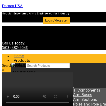
Dectron USA
Modular Ergonomic Arms Engineered for Industry
Login/Register
Call Us Today:
(503) 482-5043
Home
Products
Search Products
×
Modular Arms
Menu
70 Series-Heavy Duty Steel
70 Series – Individual Components
70 Series – Arm Bases
70 Series – Arm Sections
70 Series – Poles and Pole Br