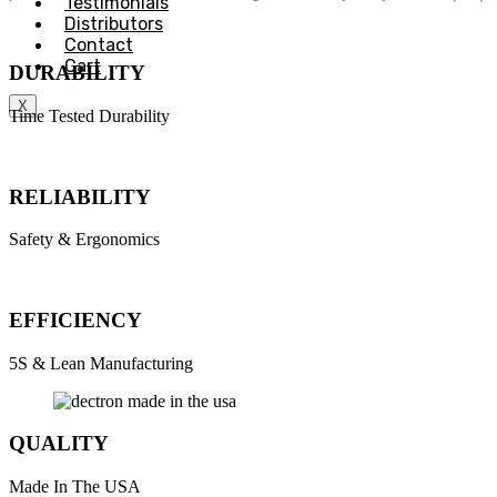
Testimonials
Distributors
Contact
Cart
DURABILITY
X
Time Tested Durability
RELIABILITY
Safety & Ergonomics
EFFICIENCY
5S & Lean Manufacturing
QUALITY
Made In The USA