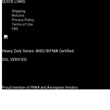
QUICK LINKS
Shipping
Returns
Privacy Policy
Terms of Use
FAQ
Heavy Duty Series: ANSI/BIFMA Certified
SSL VERIFIED
Proud member of PNAA and Aerospace Vendors