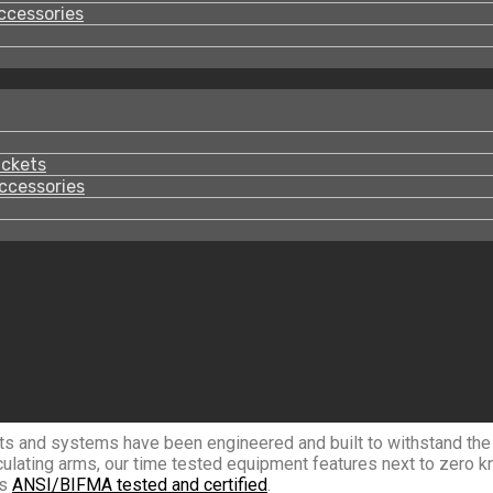
ccessories
ackets
ccessories
ts and systems have been engineered and built to withstand the r
culating arms, our time tested equipment features next to zero k
is
ANSI/BIFMA tested and certified
.