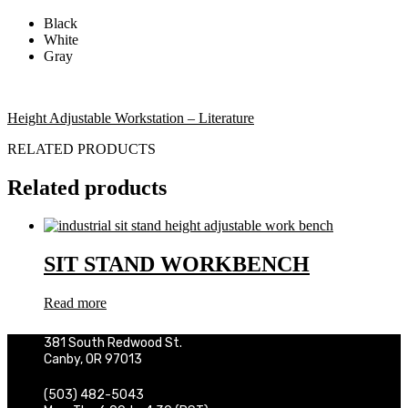
Black
White
Gray
Height Adjustable Workstation – Literature
RELATED PRODUCTS
Related products
SIT STAND WORKBENCH
Read more
381 South Redwood St.
Canby, OR 97013
(503) 482-5043