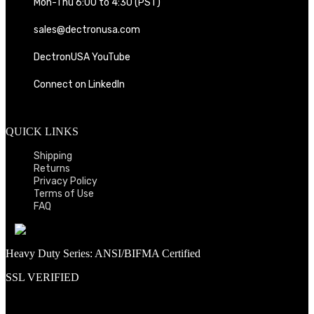
Mon-Thu 6:00 to 4:30 (PST)
sales@dectronusa.com
DectronUSA YouTube
Connect on LinkedIn
QUICK LINKS
Shipping
Returns
Privacy Policy
Terms of Use
FAQ
Heavy Duty Series: ANSI/BIFMA Certified
SSL VERIFIED