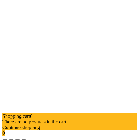
Shopping cart
0
There are no products in the cart!
Continue shopping
0