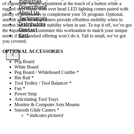
Industries
of ergonomic height adjustment at the touch of a button while a
Government
rugged steel frame with over head LED lighting comes paired with
About Us
plenty of accessories to complement your 5S program. Optional,
Testimonials
smooth glide locking casters provide effortless mobility when in
Distributors
motion but lock out for stability when in use. To top it off, we’ve got
Contact
the capabilities to customize this workstation to match your unique
Cart
needs if the standard offering won’t do it. Tall to small, we’ve got
you covered.
OPTIONAL ACCESSORIES
X
Peg Board
White Board
Peg Board / Whiteboard Combo *
Bin Rail *
Tool Trolley / Tool Balancer *
Fan *
Power Strip
Articulating Tool Trays
Monitor & Computer Arm Mounts
Smooth Glide Casters *
* indicates pictured