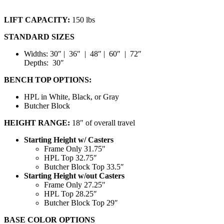
LIFT CAPACITY:
150 lbs
STANDARD SIZES
Widths: 30″ | 36″ | 48″ | 60″ | 72″
Depths: 30″
BENCH TOP OPTIONS:
HPL in White, Black, or Gray
Butcher Block
HEIGHT RANGE:
18″ of overall travel
Starting Height w/ Casters
Frame Only 31.75″
HPL Top 32.75″
Butcher Block Top 33.5″
Starting Height w/out Casters
Frame Only 27.25″
HPL Top 28.25″
Butcher Block Top 29″
BASE COLOR OPTIONS