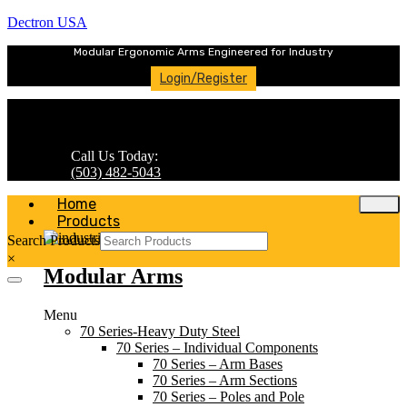
Dectron USA
Modular Ergonomic Arms Engineered for Industry
Login/Register
Call Us Today:
(503) 482-5043
Home
Products
Search Products
×
Modular Arms
Menu
70 Series-Heavy Duty Steel
70 Series – Individual Components
70 Series – Arm Bases
70 Series – Arm Sections
70 Series – Poles and Pole