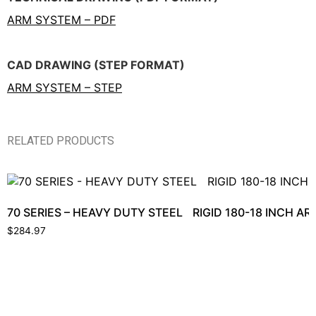
ARM SYSTEM – PDF
CAD DRAWING (STEP FORMAT)
ARM SYSTEM – STEP
RELATED PRODUCTS
70 SERIES – HEAVY DUTY STEEL RIGID 180-18 INCH 
$
284.97