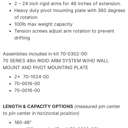
2 – 24 inch rigid arms for 48 inches of extension.
Heavy duty pivot mounting plate with 360 degrees
of rotation
100lb max weight capacity
Tension screws adjust arm rotation to prevent
drifting
Assemblies included in kit 70-0302-00:
70 SERIES 48in RIGID ARM SYSTEM W/HD WALL
MOUNT AND PIVOT MOUNTING PLATE
2x 70-1024-00
70-0016-00
70-0016-00
LENGTH & CAPACITY OPTIONS
(measured pin center
to pin center in horizontal position)
180-48″