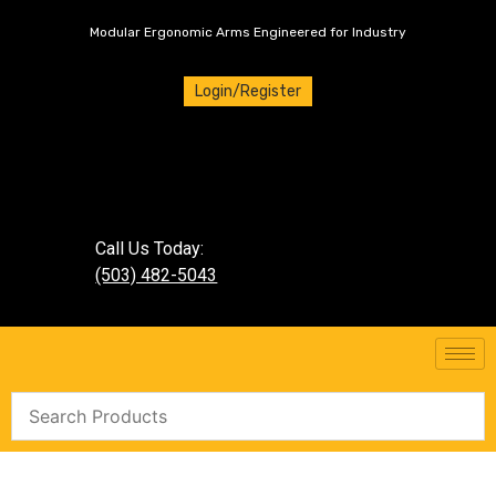
Modular Ergonomic Arms Engineered for Industry
Login/Register
Call Us Today:
(503) 482-5043