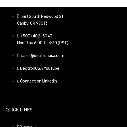
381 South Redwood St.
Canby, OR 97013
(503) 482-5043
Mon-Thu 6:00 to 4:30 (PST)
sales@dectronusa.com
DectronUSA YouTube
Connect on LinkedIn
QUICK LINKS
Shipping