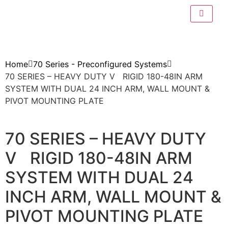
Home
70 Series - Preconfigured Systems
70 SERIES – HEAVY DUTY V RIGID 180-48IN ARM
SYSTEM WITH DUAL 24 INCH ARM, WALL MOUNT &
PIVOT MOUNTING PLATE
70 SERIES – HEAVY DUTY
V RIGID 180-48IN ARM
SYSTEM WITH DUAL 24
INCH ARM, WALL MOUNT &
PIVOT MOUNTING PLATE