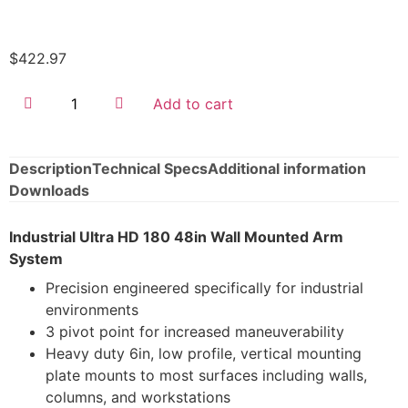
$
422.97
Add to cart
Description
Technical Specs
Additional information
Downloads
Industrial Ultra HD 180 48in Wall Mounted Arm
System
Precision engineered specifically for industrial
environments
3 pivot point for increased maneuverability
Heavy duty 6in, low profile, vertical mounting
plate mounts to most surfaces including walls,
columns, and workstations