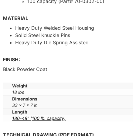
100 capacity (Part# 70-0302-00)
MATERIAL
Heavy Duty Welded Steel Housing
Solid Steel Knuckle Pins
Heavy Duty Die Spring Assisted
FINISH:
Black Powder Coat
Weight
18 lbs
Dimensions
33 × 7 × 7 in
Length
180-48" (100 lb. capacity)
TECHNICAL DRAWING (PDF FORMAT)