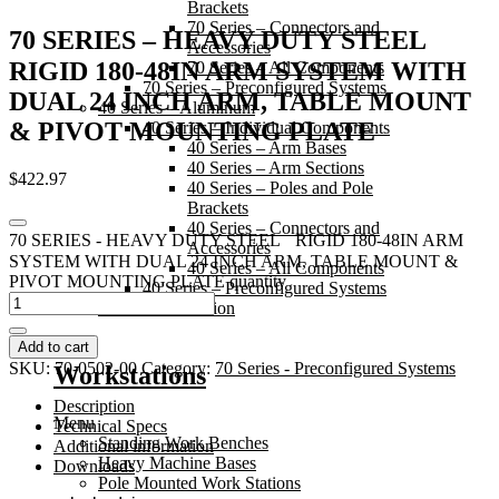
Brackets
70 Series – Connectors and
70 SERIES – HEAVY DUTY STEEL
Accessories
RIGID 180-48IN ARM SYSTEM WITH
70 Series – All Components
70 Series – Preconfigured Systems
DUAL 24 INCH ARM, TABLE MOUNT
40 Series – Aluminum
& PIVOT MOUNTING PLATE
40 Series – Individual Components
40 Series – Arm Bases
40 Series – Arm Sections
$
422.97
40 Series – Poles and Pole
Brackets
40 Series – Connectors and
70 SERIES - HEAVY DUTY STEEL RIGID 180-48IN ARM
Accessories
SYSTEM WITH DUAL 24 INCH ARM, TABLE MOUNT &
40 Series – All Components
PIVOT MOUNTING PLATE quantity
40 Series – Preconfigured Systems
20 Series – Friction
Add to cart
SKU:
70-0502-00
Category:
70 Series - Preconfigured Systems
Workstations
Description
Menu
Technical Specs
Standing Work Benches
Additional information
Heavy Machine Bases
Downloads
Pole Mounted Work Stations