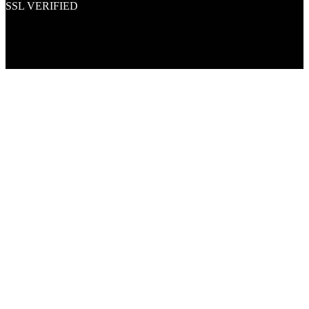
SSL VERIFIED
Proud member of PNAA and Aerospace Vendors