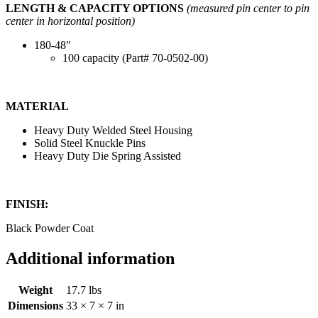
LENGTH & CAPACITY OPTIONS
(measured pin center to pin
center in horizontal position)
180-48″
100 capacity (Part# 70-0502-00)
MATERIAL
Heavy Duty Welded Steel Housing
Solid Steel Knuckle Pins
Heavy Duty Die Spring Assisted
FINISH:
Black Powder Coat
Additional information
Weight
17.7 lbs
Dimensions
33 × 7 × 7 in