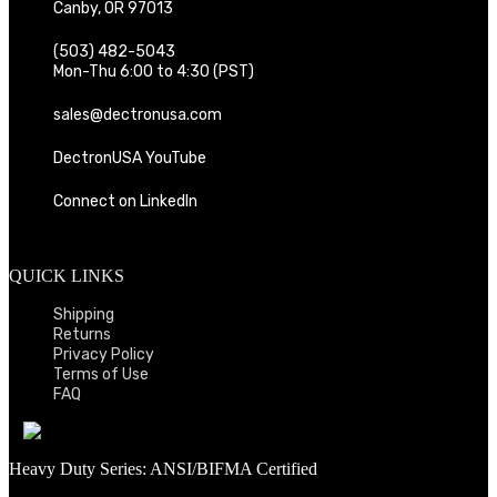
Canby, OR 97013
(503) 482-5043
Mon-Thu 6:00 to 4:30 (PST)
sales@dectronusa.com
DectronUSA YouTube
Connect on LinkedIn
QUICK LINKS
Shipping
Returns
Privacy Policy
Terms of Use
FAQ
Heavy Duty Series: ANSI/BIFMA Certified