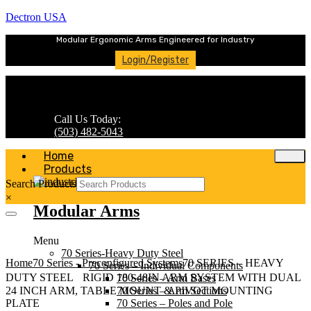
Dectron USA
Modular Ergonomic Arms Engineered for Industry
Login/Register
Call Us Today:
(503) 482-5043
Home
Products
Search Products
×
Modular Arms
Menu
70 Series-Heavy Duty Steel
Home
70 Series - Preconfigured Systems
70 SERIES – HEAVY
70 Series – Individual Components
DUTY STEEL RIGID 180-48IN ARM SYSTEM WITH DUAL
70 Series – Arm Bases
70 Series – Arm Sections
24 INCH ARM, TABLE MOUNT & PIVOT MOUNTING
70 Series – Poles and Pole
PLATE