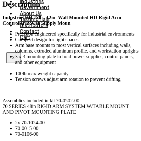
Industries
Description
Government
About Us
Industrial HD 180 – 12in
Wall Mounted HD Rigid Arm
Testimonials
Controller/Power Supply Moun
Distributors
Contact
Precision engineered specifically for industrial environments
Cart
Compact design for tight spaces
Arm base mounts to most vertical surfaces including walls,
columns, extruded aluminum profile, and workstation uprights
3 x 3 mounting plate to hold power supplies, control panels,
X
and other equipment
100lb max weight capacity
Tension screws adjust arm rotation to prevent drifting
Assemblies included in kit 70-0502-00:
70 SERIES 48in RIGID ARM SYSTEM W/TABLE MOUNT
AND PIVOT MOUNTING PLATE
2x 70-1024-00
70-0015-00
70-0106-00