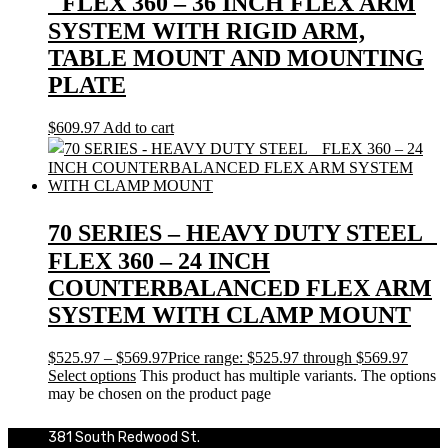
FLEX 360 – 36 INCH FLEX ARM
SYSTEM WITH RIGID ARM,
TABLE MOUNT AND MOUNTING
PLATE
$
609.97
Add to cart
70 SERIES – HEAVY DUTY STEEL
FLEX 360 – 24 INCH
COUNTERBALANCED FLEX ARM
SYSTEM WITH CLAMP MOUNT
$
525.97
–
$
569.97
Price range: $525.97 through $569.97
Select options
This product has multiple variants. The options
may be chosen on the product page
381 South Redwood St.