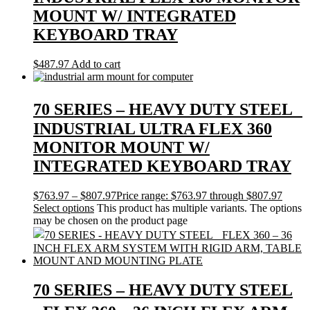
MOUNT W/ INTEGRATED
KEYBOARD TRAY
$
487.97
Add to cart
70 SERIES – HEAVY DUTY STEEL
INDUSTRIAL ULTRA FLEX 360
MONITOR MOUNT W/
INTEGRATED KEYBOARD TRAY
$
763.97
–
$
807.97
Price range: $763.97 through $807.97
Select options
This product has multiple variants. The options
may be chosen on the product page
70 SERIES – HEAVY DUTY STEEL