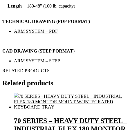
Length
180-48" (100 lb. capacity)
TECHNICAL DRAWING (PDF FORMAT)
ARM SYSTEM – PDF
CAD DRAWING (STEP FORMAT)
ARM SYSTEM – STEP
RELATED PRODUCTS
Related products
70 SERIES – HEAVY DUTY STEEL
INDUSTRIAL FLEX 180 MONITOR