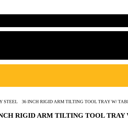
TY STEEL 36 INCH RIGID ARM TILTING TOOL TRAY W/ TA
 INCH RIGID ARM TILTING TOOL TRA