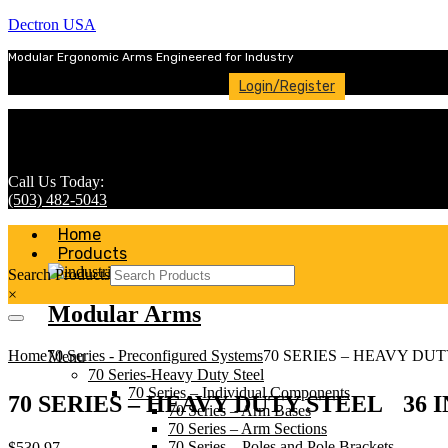
Dectron USA
Modular Ergonomic Arms Engineered for Industry
Login/Register
Call Us Today:
(503) 482-5043
Home
Products
Search Products
×
Modular Arms
Home
70 Series - Preconfigured Systems
70 SERIES – HEAVY DU
Menu
70 Series-Heavy Duty Steel
70 Series – Individual Components
70 SERIES – HEAVY DUTY STEEL 36
70 Series – Arm Bases
70 Series – Arm Sections
70 Series – Poles and Pole Brackets
$
530.97