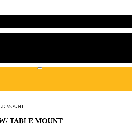
BLE MOUNT
Y W/ TABLE MOUNT