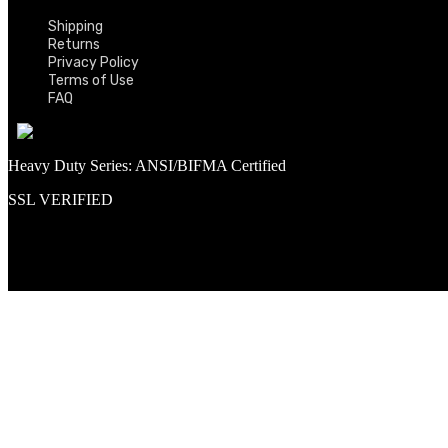
Shipping
Returns
Privacy Policy
Terms of Use
FAQ
Heavy Duty Series: ANSI/BIFMA Certified
SSL VERIFIED
Proud member of PNAA and Aerospace Vendors