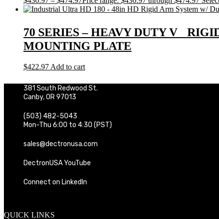
$
430.97
–
$
474.97
Price range: $430.97 through $474.97
Selec
70 SERIES – HEAVY DUTY V RIGI
MOUNTING PLATE
$
422.97
Add to cart
381 South Redwood St.
Canby, OR 97013
(503) 482-5043
Mon-Thu 6:00 to 4:30 (PST)
sales@dectronusa.com
DectronUSA YouTube
Connect on LinkedIn
QUICK LINKS