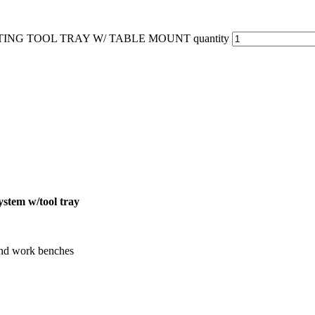
TING TOOL TRAY W/ TABLE MOUNT quantity
stem w/tool tray
 and work benches