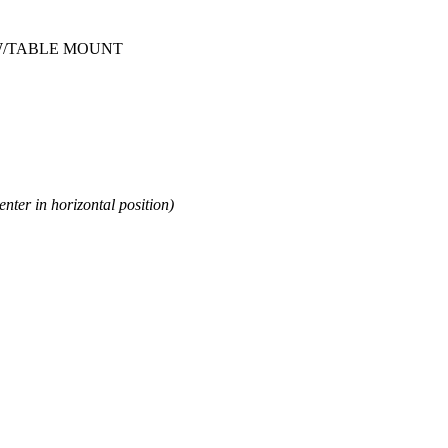
 W/TABLE MOUNT
enter in horizontal position)