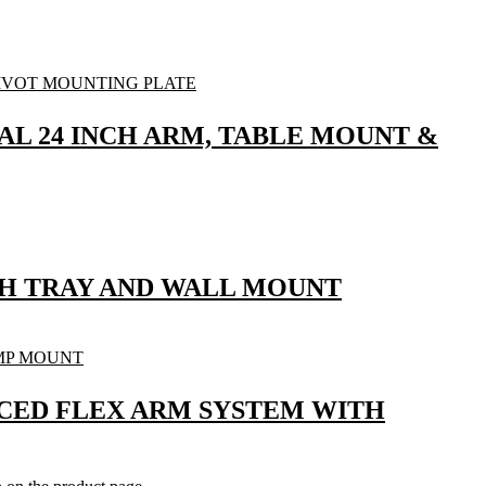
UAL 24 INCH ARM, TABLE MOUNT &
ITH TRAY AND WALL MOUNT
ANCED FLEX ARM SYSTEM WITH