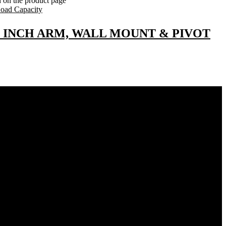
n on the product page
24 INCH ARM, WALL MOUNT & PIVOT