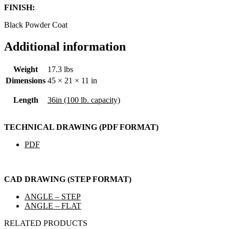
FINISH:
Black Powder Coat
Additional information
Weight
17.3 lbs
Dimensions
45 × 21 × 11 in
Length
36in (100 lb. capacity)
TECHNICAL DRAWING (PDF FORMAT)
PDF
CAD DRAWING (STEP FORMAT)
ANGLE – STEP
ANGLE – FLAT
RELATED PRODUCTS