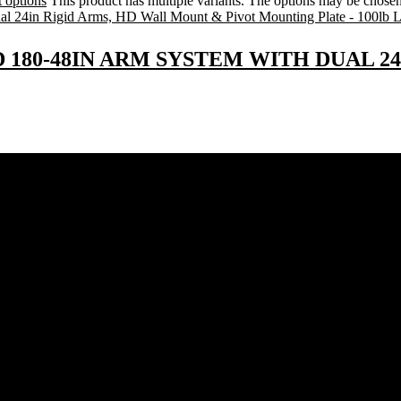
t options
This product has multiple variants. The options may be chose
D 180-48IN ARM SYSTEM WITH DUAL 