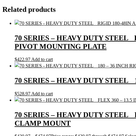
Related products
70 SERIES – HEAVY DUTY STEEL 
PIVOT MOUNTING PLATE
$
422.97
Add to cart
70 SERIES – HEAVY DUTY STEEL
$
528.97
Add to cart
70 SERIES – HEAVY DUTY STEEL
CLAMP MOUNT