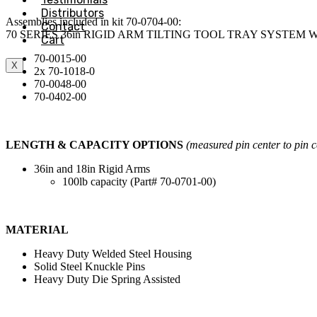
Distributors
Assemblies included in kit 70-0704-00:
Contact
70 SERIES 36in RIGID ARM TILTING TOOL TRAY SYSTEM
Cart
70-0015-00
X
2x 70-1018-0
70-0048-00
70-0402-00
LENGTH & CAPACITY OPTIONS
(measured pin center to pin c
36in and 18in Rigid Arms
100lb capacity (Part# 70-0701-00)
MATERIAL
Heavy Duty Welded Steel Housing
Solid Steel Knuckle Pins
Heavy Duty Die Spring Assisted