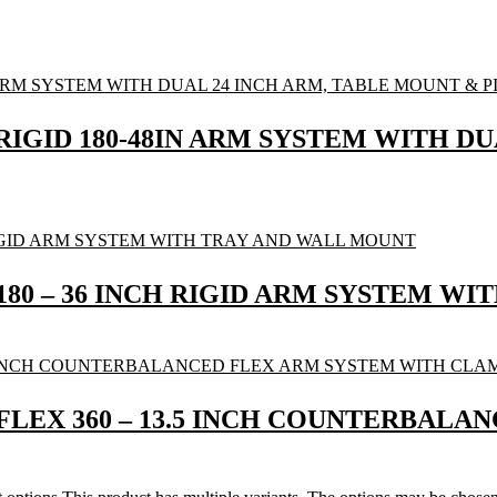
RIGID 180-48IN ARM SYSTEM WITH D
 180 – 36 INCH RIGID ARM SYSTEM W
 FLEX 360 – 13.5 INCH COUNTERBAL