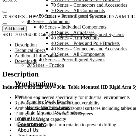
70 Series – Connectors and Accessories
70 Series – All Components
70 Series – Preconfigured Systems
70 SERIES - HEAVY DUTY STEEL 36 INCH RIGID ARM TIL
40 Series – Aluminum
40 Series – Individual Components
Add to cart
40 Series – Arm Bases
SKU:
70-0704-00
Category:
70 Series - Preconfigured Systems
40 Series – Arm Sections
40 Series – Poles and Pole Brackets
Description
40 Series – Connectors and Accessories
Technical Specs
40 Series – All Components
Additional information
40 Series – Preconfigured Systems
Downloads
20 Series – Friction
Description
Workstations
Industrial Ultra HD 180 – 36in
Table Mounted HD Rigid Arm Sy
Menu
Precision engineered specifically for industrial environments
Standing Work Benches
3 pivot points for maximum maneuverability
Heavy Machine Bases
Arm base mounts to most horizontal surfaces including tables
Pole Mounted Work Stations
Tilting tool tray rotates a full 360 degrees
Industries
100lb max weight capacity
Government
Tension screws adjust arm rotation to prevent drifting
About Us
Testimonials