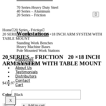
70 Series-Heavy Duty Steel
40 Series – Aluminum
20 Series – Friction
Home
20 Series - Friction
Workstations
20 SERIES – FRICTION 20 ×18 INCH ARM SYSTEM WITH
TABLE MOUNT
Standing Work Benches
Heavy Machine Bases
Pole Mounted Work Stations
20 SERIES – FRICTION 20 ×18 INCH
Industries
ARM SYSTEM WITH TABLE MOUNT
Government
About Us
Testimonials
Distributors
Contact
$
436.97
Cart
Color
X
Add to cart