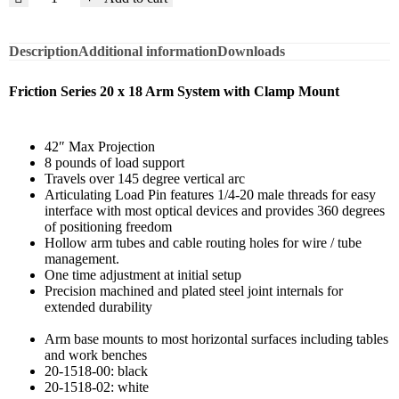
Description
Additional information
Downloads
Friction Series 20 x 18 Arm System with Clamp Mount
42″ Max Projection
8 pounds of load support
Travels over 145 degree vertical arc
Articulating Load Pin features 1/4-20 male threads for easy
interface with most optical devices and provides 360 degrees
of positioning freedom
Hollow arm tubes and cable routing holes for wire / tube
management.
One time adjustment at initial setup
Precision machined and plated steel joint internals for
extended durability
Arm base mounts to most horizontal surfaces including tables
and work benches
20-1518-00: black
20-1518-02: white