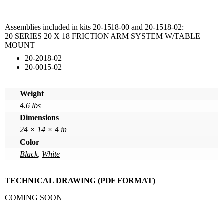
Assemblies included in kits 20-1518-00 and 20-1518-02:
20 SERIES 20 X 18 FRICTION ARM SYSTEM W/TABLE
MOUNT
20-2018-02
20-0015-02
Weight
4.6 lbs
Dimensions
24 × 14 × 4 in
Color
Black
,
White
TECHNICAL DRAWING (PDF FORMAT)
COMING SOON