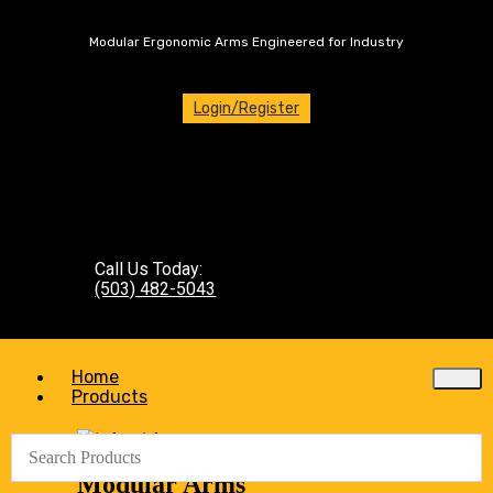
Modular Ergonomic Arms Engineered for Industry
Login/Register
Call Us Today:
(503) 482-5043
Home
Products
Modular Arms