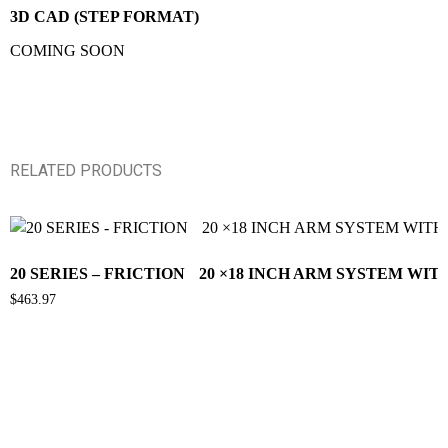
3D CAD (STEP FORMAT)
COMING SOON
RELATED PRODUCTS
20 SERIES – FRICTION 20 ×18 INCH ARM SYSTEM WI
$
463.97