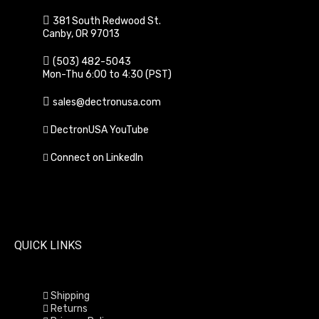
381 South Redwood St.
Canby, OR 97013
(503) 482-5043
Mon-Thu 6:00 to 4:30 (PST)
sales@dectronusa.com
DectronUSA YouTube
Connect on LinkedIn
QUICK LINKS
Shipping
Returns