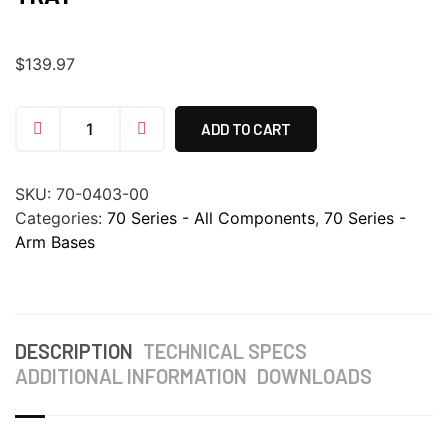
$
139.97
ADD TO CART
SKU:
70-0403-00
Categories:
70 Series - All Components
,
70 Series -
Arm Bases
DESCRIPTION
TECHNICAL SPECS
ADDITIONAL INFORMATION
DOWNLOADS