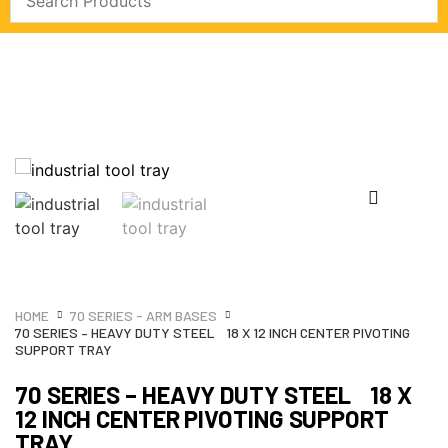
HOME
70 SERIES - ARM BASES
70 SERIES – HEAVY DUTY STEEL 18 X 12 INCH CENTER PIVOTING
SUPPORT TRAY
70 SERIES – HEAVY DUTY STEEL 18 X
12 INCH CENTER PIVOTING SUPPORT
TRAY