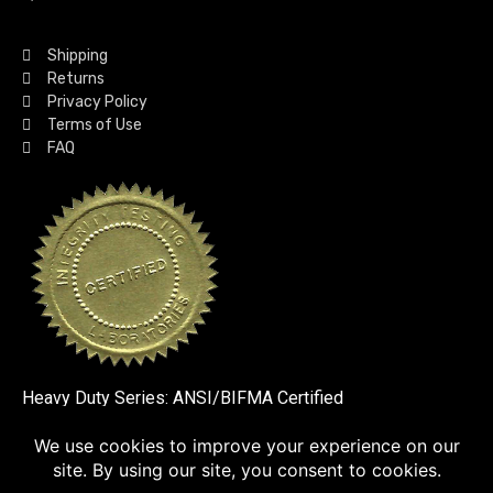
Shipping
Returns
Privacy Policy
Terms of Use
FAQ
Heavy Duty Series: ANSI/BIFMA Certified
SSL VERIFIED