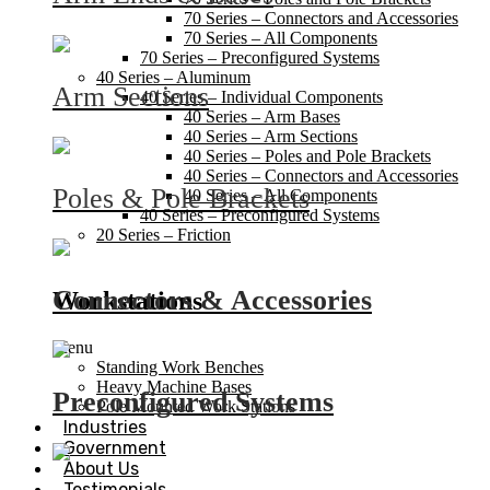
70 Series – Connectors and Accessories
70 Series – All Components
70 Series – Preconfigured Systems
40 Series – Aluminum
Arm Sections
40 Series – Individual Components
40 Series – Arm Bases
40 Series – Arm Sections
40 Series – Poles and Pole Brackets
40 Series – Connectors and Accessories
Poles & Pole Brackets
40 Series – All Components
40 Series – Preconfigured Systems
20 Series – Friction
Connectors & Accessories
Workstations
Menu
Standing Work Benches
Heavy Machine Bases
Preconfigured Systems
Pole Mounted Work Stations
Industries
Government
About Us
Testimonials