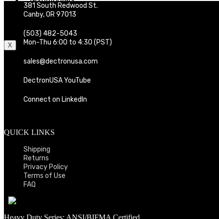
381 South Redwood St.
Distributors
Canby, OR 97013
Contact
Cart
(503) 482-5043
Mon-Thu 6:00 to 4:30 (PST)
X
sales@dectronusa.com
DectronUSA YouTube
Connect on LinkedIn
QUICK LINKS
Shipping
Returns
Privacy Policy
Terms of Use
FAQ
Heavy Duty Series: ANSI/BIFMA Certified