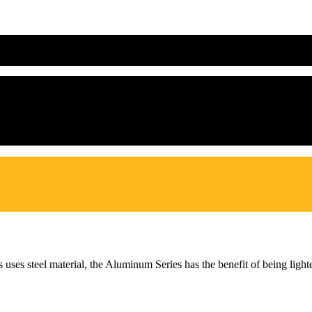
s uses steel material, the Aluminum Series has the benefit of being lig