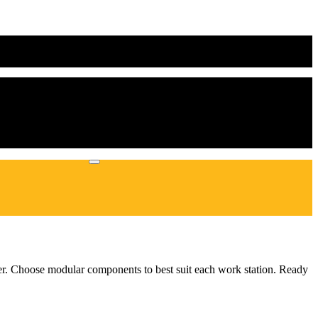
hter. Choose modular components to best suit each work station. Ready