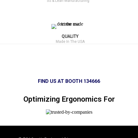
5S & Lean Manufacturing
QUALITY
Made In The USA
FIND US AT BOOTH 134666
Optimizing Ergonomics For