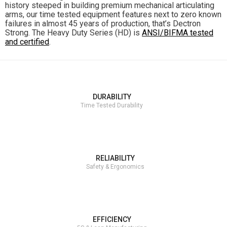
history steeped in building premium mechanical articulating
arms, our time tested equipment features next to zero known
failures in almost 45 years of production, that’s Dectron
Strong. The Heavy Duty Series (HD) is
ANSI/BIFMA tested
and certified
.
DURABILITY
Time Tested Durability
RELIABILITY
Safety & Ergonomics
EFFICIENCY