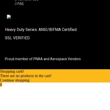
FAQ
Heavy Duty Series: ANSI/BIFMA Certified
SSL VERIFIED
Proud member of PNAA and Aerospace Vendors
Shopping cart
0
There are no products in the cart!
Continue shopping
0