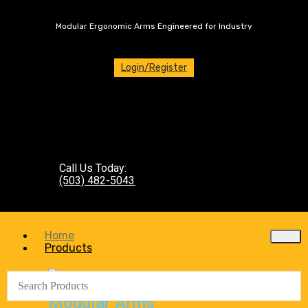
Modular Ergonomic Arms Engineered for Industry
Login/Register
Call Us Today:
(503) 482-5043
Home
Products
Modular Arms