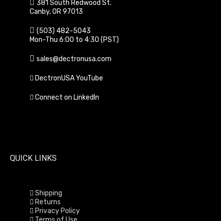
381 South Redwood St.
Canby, OR 97013
(503) 482-5043
Mon-Thu 6:00 to 4:30 (PST)
sales@dectronusa.com
DectronUSA YouTube
Connect on LinkedIn
QUICK LINKS
Shipping
Returns
Privacy Policy
Terms of Use