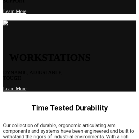
SUPPORT
Learn More
WORKSTATIONS
DYNAMIC, ADJUSTABLE,
TOUGH
Learn More
Time Tested Durability
Our collection of durable, ergonomic articulating arm
components and systems have been engineered and built to
withstand the rigors of industrial environments. With a rich